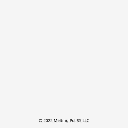
© 2022 Melting Pot SS LLC