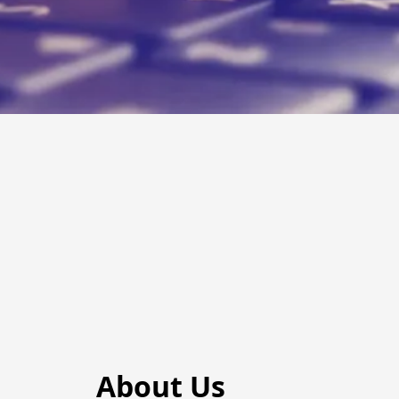
About Us