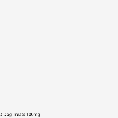
D Dog Treats 100mg