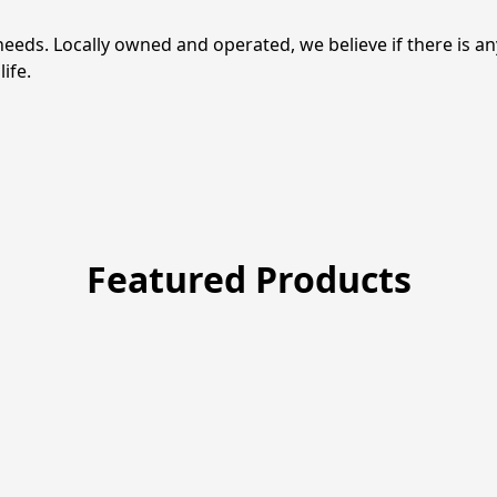
needs. Locally owned and operated, we believe if there is a
life.
Featured Products