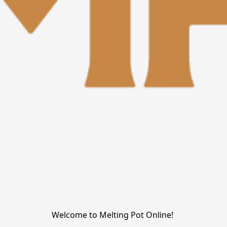
Welcome to Melting Pot Online! 