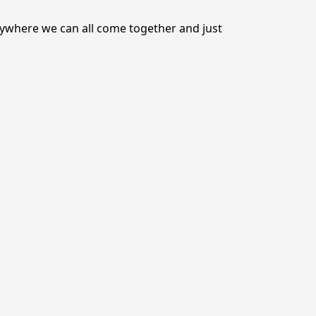
nywhere we can all come together and just 