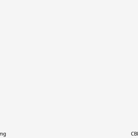
0mg
CB