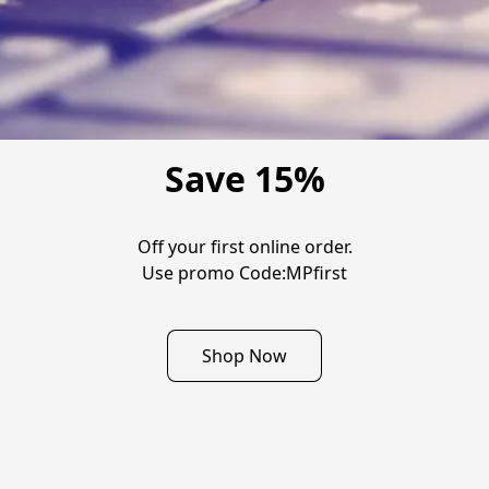
Save 15%
Off your first online order.

Use promo Code:MPfirst
Shop Now