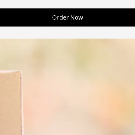
Order Now