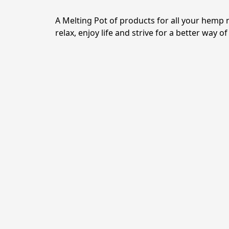
A Melting Pot of products for all your hemp 
relax, enjoy life and strive for a better way of 