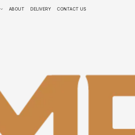
E
ABOUT
DELIVERY
CONTACT US