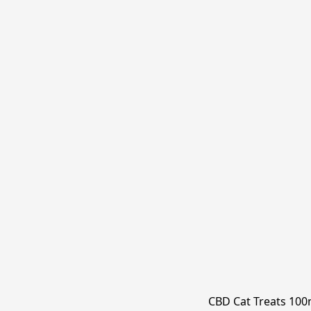
CBD Cat Treats 10