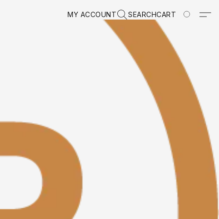
MY ACCOUNT
SEARCH
CART