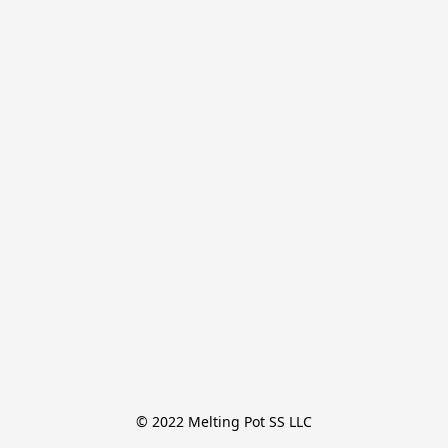
© 2022 Melting Pot SS LLC