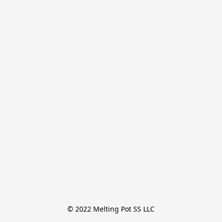
© 2022 Melting Pot SS LLC