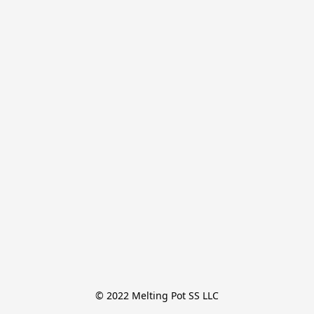
© 2022 Melting Pot SS LLC