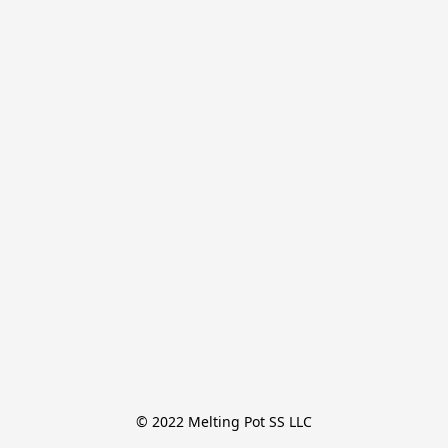
© 2022 Melting Pot SS LLC